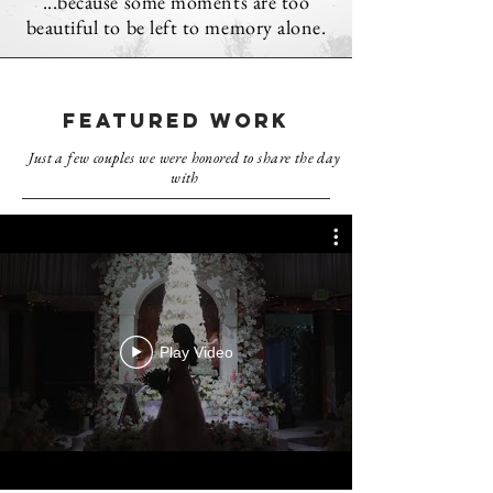
...because some moments are too
beautiful to be left to memory alone.
FEATURED WORK
Just a few couples we were honored to share the day
with
Play Video