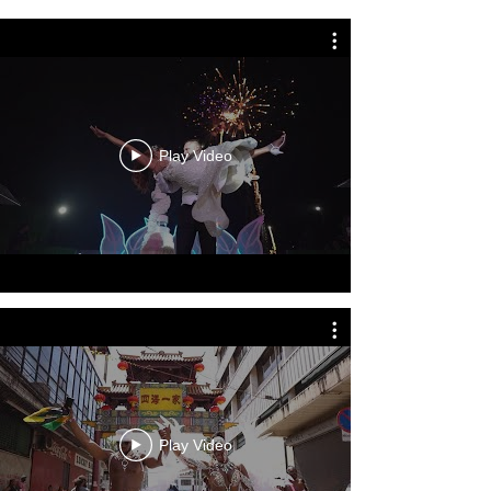
Play Video
Play Video