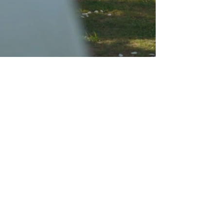
About Us
We are The Henrys – Lisa & Leon, Your
Destination Wedding Cinematographers at
Rink Films