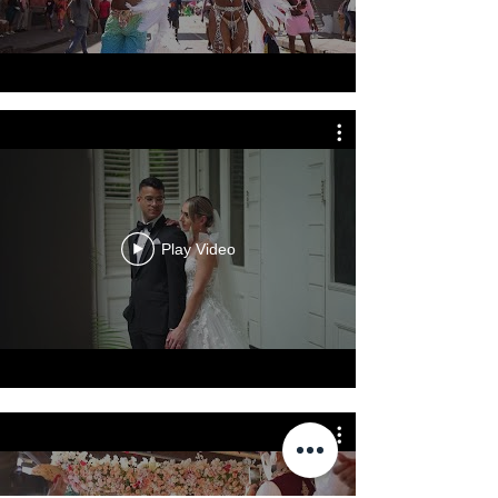
Play Video