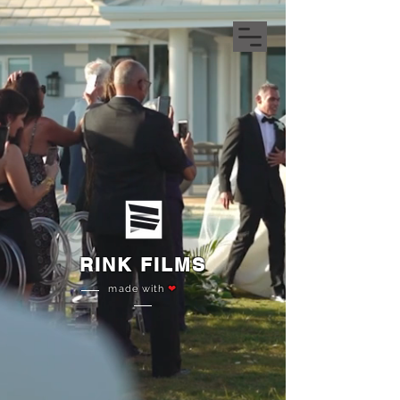
RINK FILMS
made with
❤