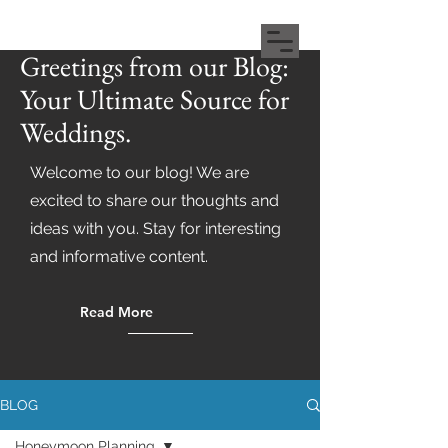
Greetings from our Blog:
Your Ultimate Source for
Weddings.
Welcome to our blog! We are
excited to share our thoughts and
ideas with you. Stay for interesting
and informative content.
Read More
BLOG
Honeymoon Planning