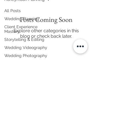
All Posts
Posts Coming Soon
Wedding Planning
Client Experience
Explore other categories in this
Mastery
blog or check back later.
Storytelling & Editing
Wedding Videography
Wedding Photography
Business & Branding
Equipment & Gear
Wedding Decor &
Themes
Honeymoon Planning
868.683.7465
|
thehenrys@rinkfilms.com
Vendor Spotlights
Wedding Videography & Cinematic Storytelling
Wedding Etiquette
Trinidad & Tobago | Caribbean Destinations & International
© 2025 Rink Films. All Rights Reserved.
Destination Weddings
Wedding Tips