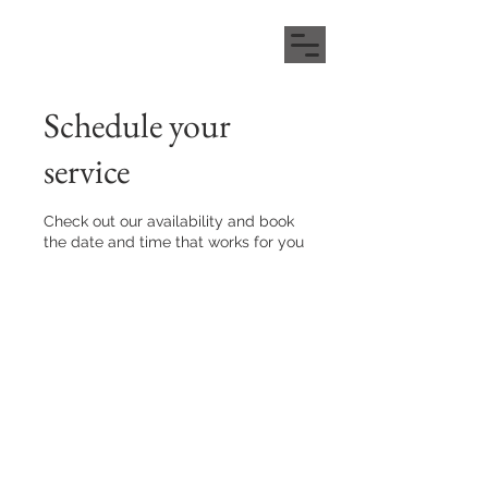
Schedule your
service
Check out our availability and book
the date and time that works for you