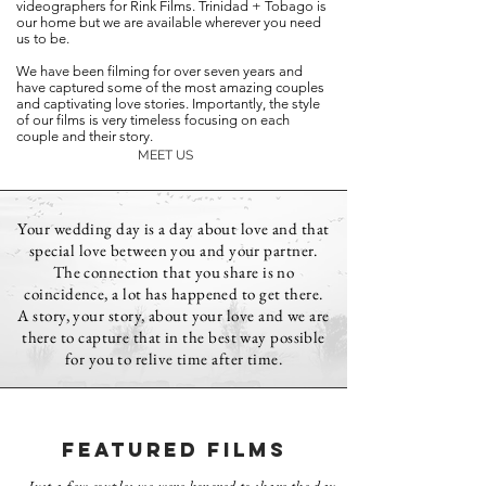
videographers for Rink Films. Trinidad + Tobago is
our home but we are available wherever you need
us to be.
We have been filming for over seven years and
have captured some of the most amazing couples
and captivating love stories. Importantly, the style
of our films is very timeless focusing on each
couple and their story.
MEET US
Your wedding day is a day about love and that
special love between you and your partner.
The connection that you share is no
coincidence, a lot has happened to get there.
A story, your story, about your love and we are
there to capture that in the best way possible
for you to relive time after time.
FEATURED FILMS