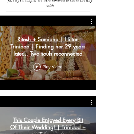
Just a few couples we were honored to share the day
with
Ritesh + Samidha | Hilton
Trinidad | Finding her 29 years
later... Two souls reconnected
Play Video
This Couple Enjoyed Every Bit
Of Their Wedding! | Trinidad +