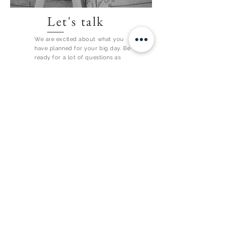
Let's talk
We are excited about what you
have planned for your big day. Be
ready for a lot of questions as
each detail is super important to
us!
CONTACT US
SEE WHAT WE ARE UP TO ON INSTAGRAM