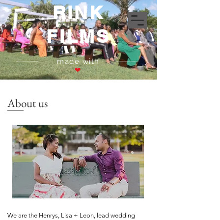
RINK
FILMS
made with
❤
About us
We are the Henrys, Lisa + Leon, lead wedding