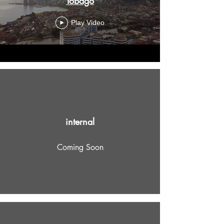
Tobago
Play Video
internal
Coming Soon