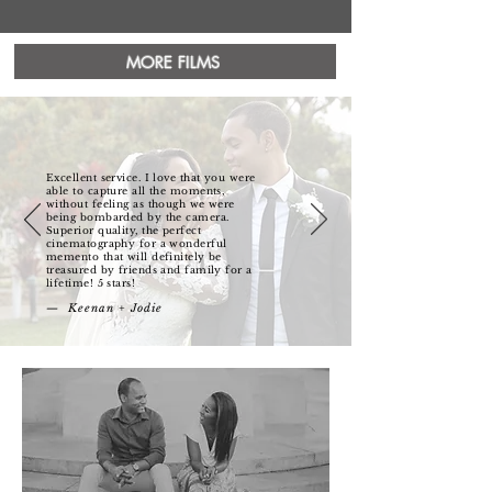
MORE FILMS
Excellent service. I love that you were
able to capture all the moments,
without feeling as though we were
being bombarded by the camera.
Superior quality, the perfect
cinematography for a wonderful
memento that will definitely be
treasured by friends and family for a
lifetime! 5 stars!
— Keenan + Jodie