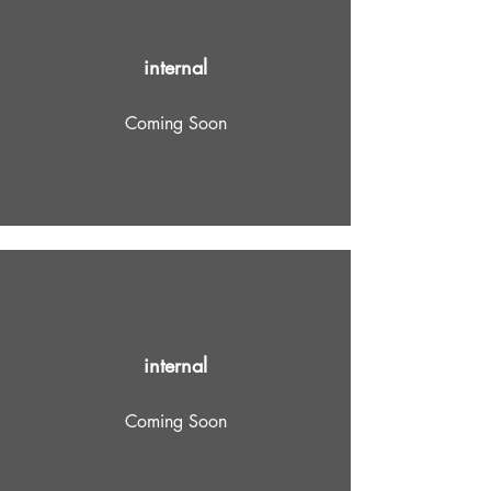
internal
Coming Soon
internal
Coming Soon